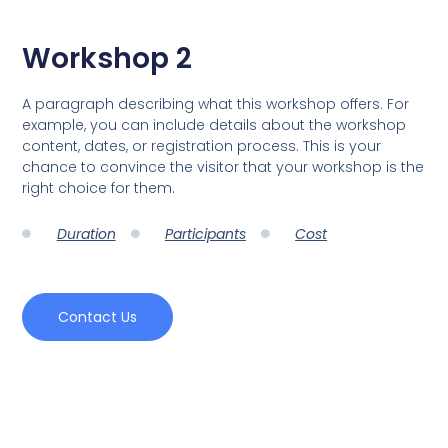
Workshop 2
A paragraph describing what this workshop offers. For
example, you can include details about the workshop
content, dates, or registration process. This is your
chance to convince the visitor that your workshop is the
right choice for them.
Duration
Participants
Cost
Contact Us