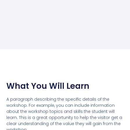
What You Will Learn
A paragraph describing the specific details of the
workshop. For example, you can include information
about the workshop topics and skills the student will
learn. This is a great opportunity to help the visitor get a
clear understanding of the value they will gain from the
workshop.